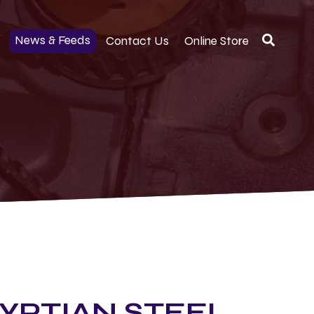
News & Feeds
Contact Us
Online Store
YPTIAN STEEL