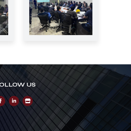
OLLOW US