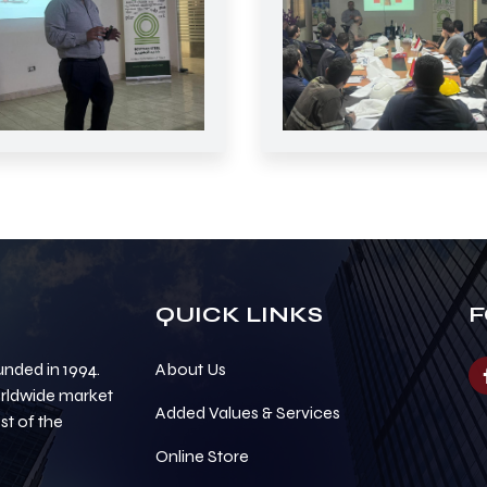
QUICK LINKS
F
nded in 1994.
About Us
orldwide market
Added Values & Services
t of the
Online Store