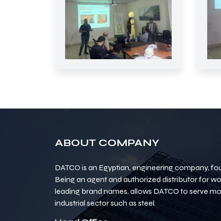
ABOUT COMPANY
DATCO is an Egyptian, engineering company, fou
Being an agent and authorized distributor for w
leading brand names, allows DATCO to serve mos
industrial sector such as steel.