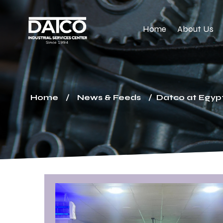
Home
About Us
Home
News & Feeds
Datco at Egypt