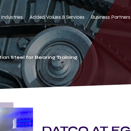
Industries
Added Values & Services
Business Partners
ian Steel for Bearing Training
DATCO AT EG