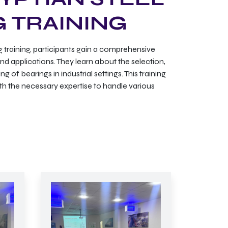
G TRAINING
 training, participants gain a comprehensive
nd applications. They learn about the selection,
 of bearings in industrial settings. This training
th the necessary expertise to handle various