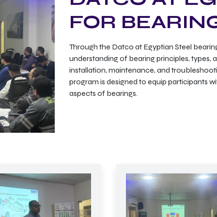
FOR BEARIN
Through the Datco at Egyptian Steel bearing
understanding of bearing principles, types, a
installation, maintenance, and troubleshooting
program is designed to equip participants wi
aspects of bearings.