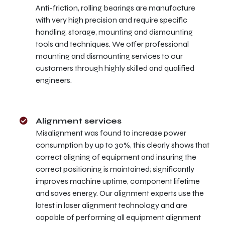
Anti-friction, rolling bearings are manufacture
with very high precision and require specific
handling, storage, mounting and dismounting
tools and techniques. We offer professional
mounting and dismounting services to our
customers through highly skilled and qualified
engineers.
Alignment services
Misalignment was found to increase power
consumption by up to 30%, this clearly shows that
correct aligning of equipment and insuring the
correct positioning is maintained; significantly
improves machine uptime, component lifetime
and saves energy. Our alignment experts use the
latest in laser alignment technology and are
capable of performing all equipment alignment