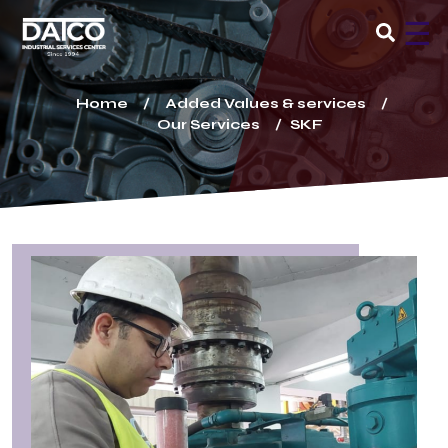
×
☰
Home
Added Values & services
Our Services
SKF