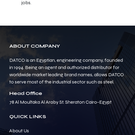
jobs.
ABOUT COMPANY
DATCO is an Egyptian, engineering company, founded
in 1994. Being an agent and authorized distributor for
worldwide market leading brand names, allows DATCO
to serve most of the industrial sector such as steel.
Head Office
78 Al Moultaka Al Araby St. Sheraton Cairo-Egypt
QUICK LINKS
About Us