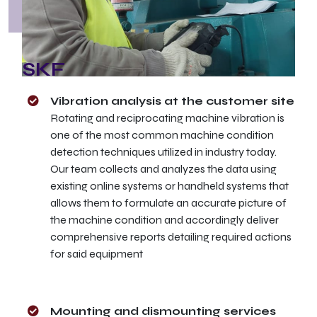
SKF
Vibration analysis at the customer site
Rotating and reciprocating machine vibration is
one of the most common machine condition
detection techniques utilized in industry today.
Our team collects and analyzes the data using
existing online systems or handheld systems that
allows them to formulate an accurate picture of
the machine condition and accordingly deliver
comprehensive reports detailing required actions
for said equipment
Mounting and dismounting services